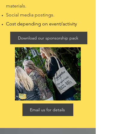
materials.
Social media postings.
Cost depending on event/activity
Download our sponsorship pack
Email us for details