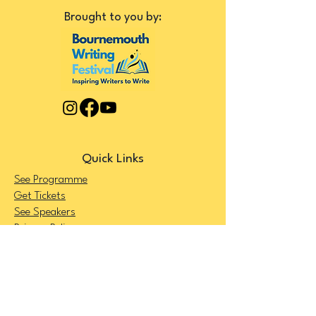
Brought to you by:
Quick Links
See Programme
Get Tickets
See Speakers
Privacy Policy
Terms and Conditions
FAQ's
Get Your Ticket