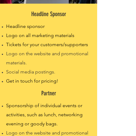
Headline Sponsor
Headline sponsor
Logo on all marketing materials
Tickets for your customers/supporters
Logo on the website and promotional
materials.
Social media postings.
Get in touch for pricing!
Partner
Sponsorship of individual events or
activities, such as lunch, networking
evening or goody bags.
Logo on the website and promotional