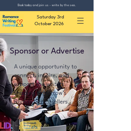
Book today and join us - write by the sea.
Saturday 3rd
October 2026
Sponsor or Advertise
A unique opportunity to
connect, inspire, and
support the writers
shaping tomorrow’s
Romantic bestsellers.