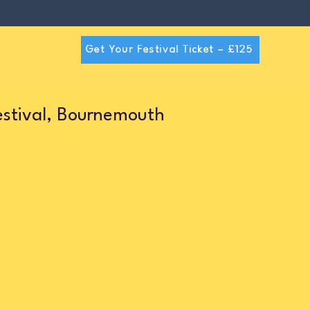
Get Your Festival Ticket – £125
estival, Bournemouth