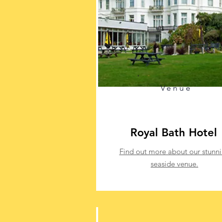
Venue
Royal Bath Hotel
Find out more about our stunn
seaside venue.