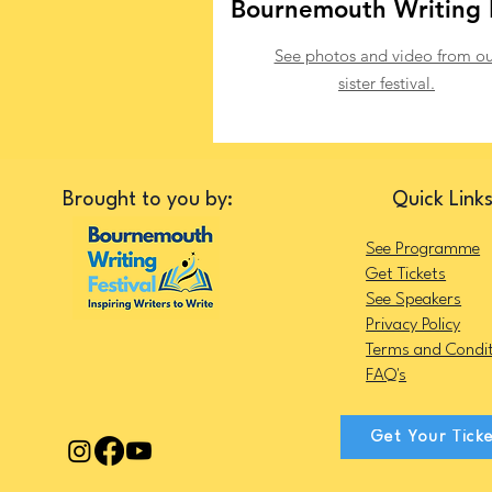
Bournemouth Writing 
See photos and video from ou
sister festival.
Brought to you by:
Quick Link
See Programme
Get Tickets
See Speakers
Privacy Policy
Terms and Condit
FAQ's
Get Your Tick