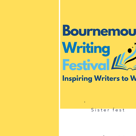
Sister fest