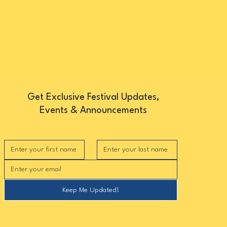
Get Exclusive Festival Updates,
Events & Announcements
Keep Me Updated!