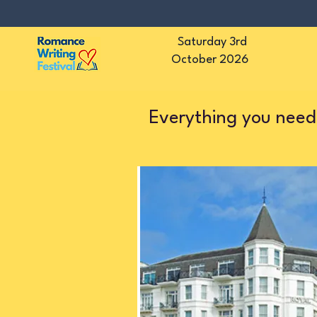
Saturday 3rd
October 2026
Everything you need