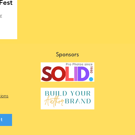
Fest
r
s
Sponsors
ions
et