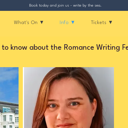
Book today and join us - write by the sea.
What's On ▼
Info ▼
Tickets ▼
 to know about the Romance Writing F