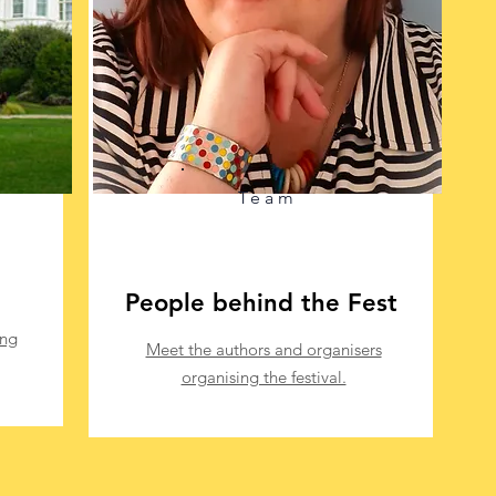
Team
People behind the Fest
ing
Meet the authors and organisers
organising the festival.