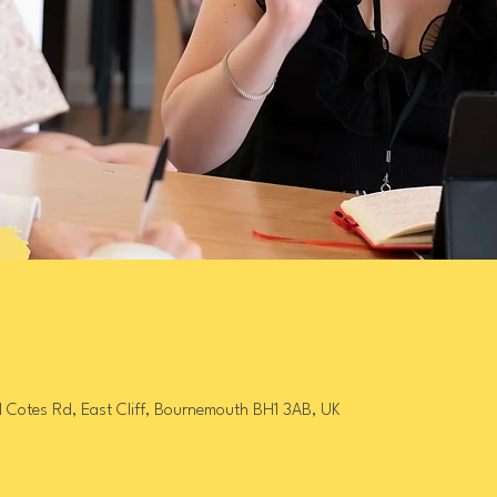
l Cotes Rd, East Cliff, Bournemouth BH1 3AB, UK