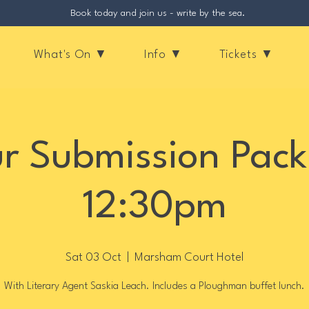
Book today and join us - write by the sea.
What's On ▼
Info ▼
Tickets ▼
r Submission Pack
12:30pm
Sat 03 Oct
  |  
Marsham Court Hotel
With Literary Agent Saskia Leach. Includes a Ploughman buffet lunch.