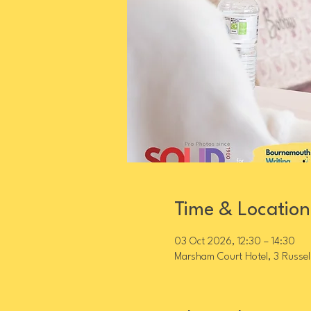
Time & Location
03 Oct 2026, 12:30 – 14:30
Marsham Court Hotel, 3 Russel