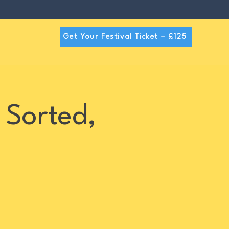
Get Your Festival Ticket – £125
 Sorted,