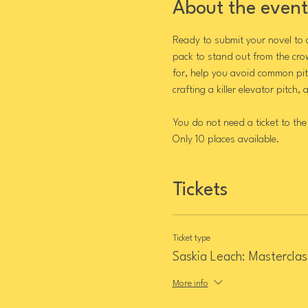
About the event
Ready to submit your novel to 
pack to stand out from the cro
for, help you avoid common pitf
crafting a killer elevator pitch,
You do not need a ticket to the
Only 10 places available.
Tickets
Ticket type
Saskia Leach: Masterclas
More info