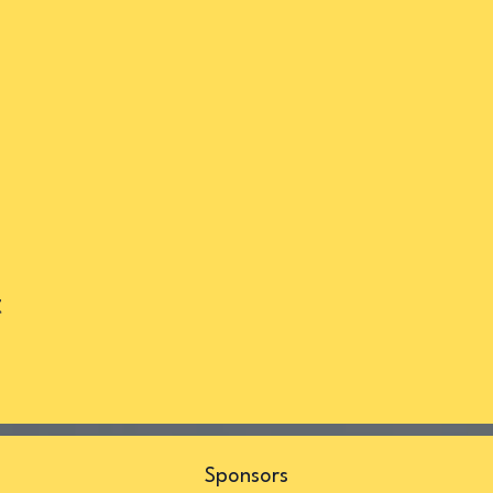
t
s
Sponsors