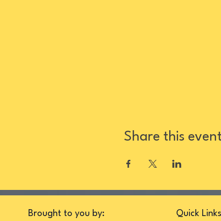
Share this even
Brought to you by:
Quick Link