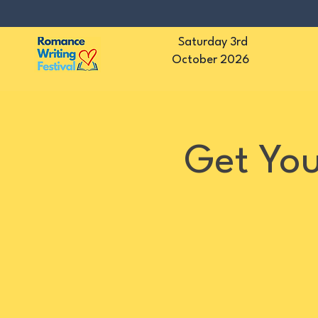
Saturday 3rd
October 2026
Get You