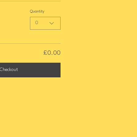
Quantity
0
£0.00
Checkout