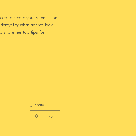
eed to create your submission 
 demystify what agents look 
 share her top tips for 
Quantity
0