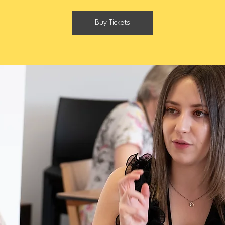
Buy Tickets