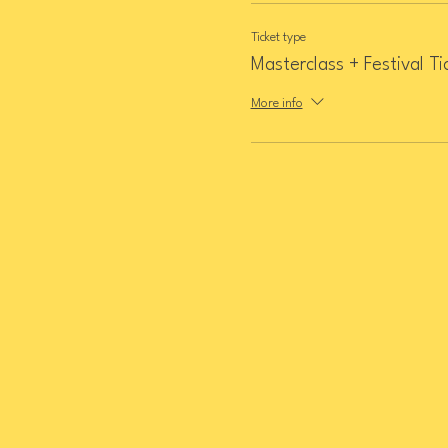
Ticket type
Masterclass + Festival Ti
More info