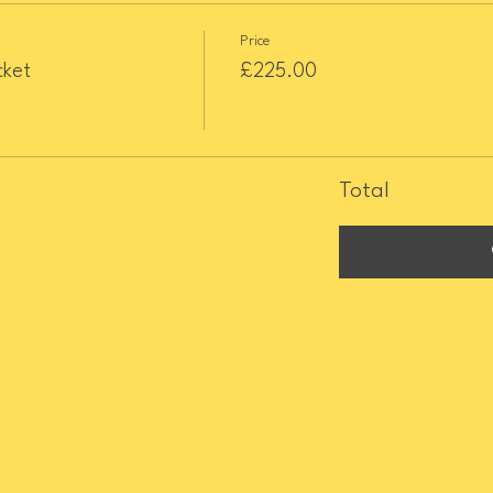
Price
cket
£225.00
Total