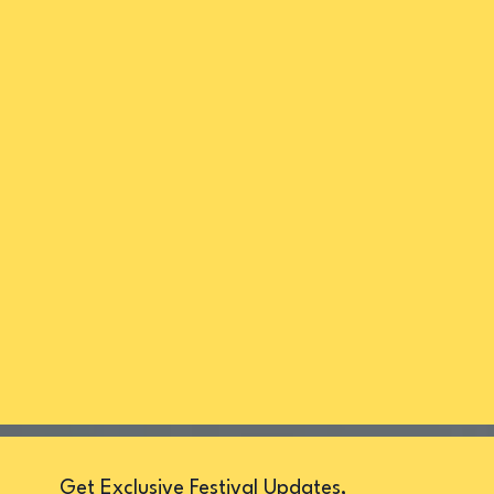
Get Exclusive Festival Updates,