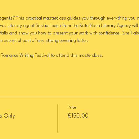
agents? This practical masterclass guides you through everything you n
wd. Literary agent Saskia Leach from the Kate Nash Literary Agency will
alls and show you how to present your work with confidence. She’ll also
 an essential part of any strong covering letter.
 Romance Writing Festival to attend this masterclass.
Price
s Only
£150.00