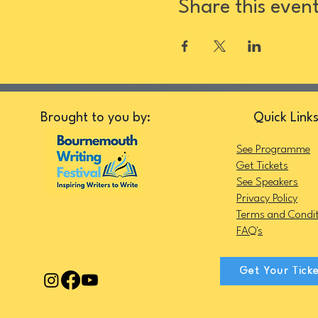
Share this even
Brought to you by:
Quick Link
See Programme
Get Tickets
See Speakers
Privacy Policy
Terms and Condit
FAQ's
Get Your Tick