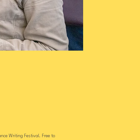
ce Writing Festival. Free to 