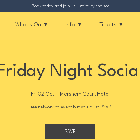
Book today and join us - write by the sea.
What's On ▼
Info ▼
Tickets ▼
Friday Night Socia
Fri 02 Oct
  |  
Marsham Court Hotel
Free networking event but you must RSVP
RSVP