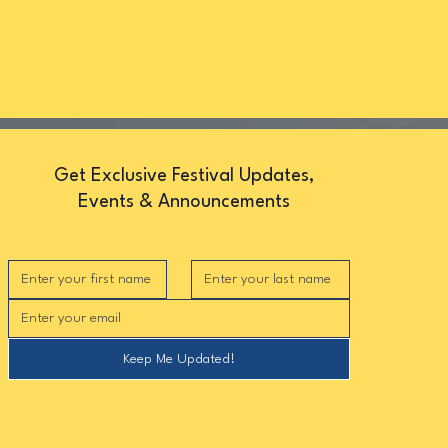
Get Exclusive Festival Updates,
Events & Announcements
Keep Me Updated!