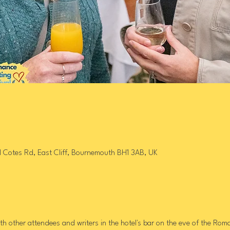
l Cotes Rd, East Cliff, Bournemouth BH1 3AB, UK
h other attendees and writers in the hotel's bar on the eve of the Roman