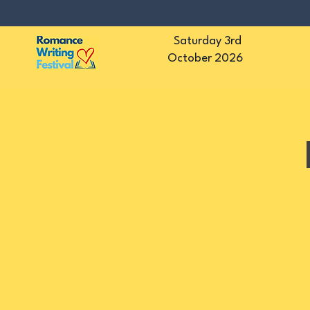
Saturday 3rd
October 2026