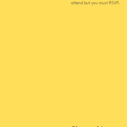
attend but you must RSVP.