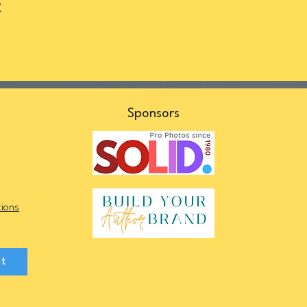
t
s
Sponsors
ions
et