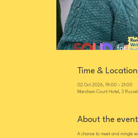
Time & Location
02 Oct 2026, 19:00 – 21:00
Marsham Court Hotel, 3 Russel
About the event
A chance to meet and mingle wit